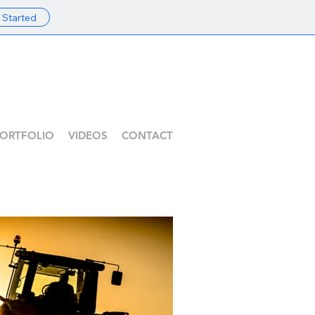
 Started
ORTFOLIO
VIDEOS
CONTACT