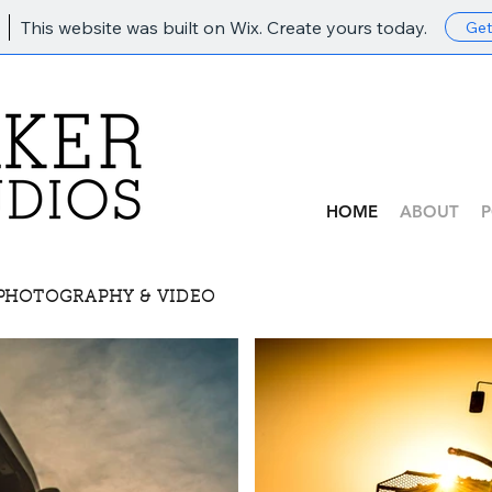
This website was built on Wix. Create yours today.
Get
HOME
ABOUT
P
 PHOTOGRAPHY & VIDEO