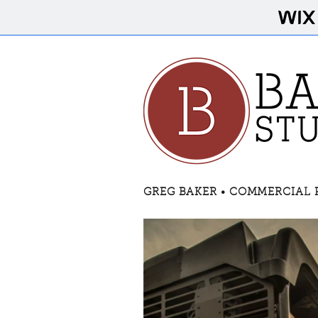
GREG BAKER • COMMERCIAL